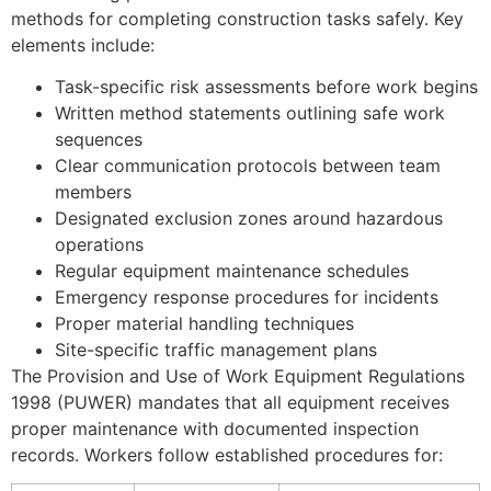
methods for completing construction tasks safely. Key
elements include:
Task-specific risk assessments before work begins
Written method statements outlining safe work
sequences
Clear communication protocols between team
members
Designated exclusion zones around hazardous
operations
Regular equipment maintenance schedules
Emergency response procedures for incidents
Proper material handling techniques
Site-specific traffic management plans
The Provision and Use of Work Equipment Regulations
1998 (PUWER) mandates that all equipment receives
proper maintenance with documented inspection
records. Workers follow established procedures for: