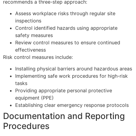
recommends a three-step approach:
Assess workplace risks through regular site
inspections
Control identified hazards using appropriate
safety measures
Review control measures to ensure continued
effectiveness
Risk control measures include:
Installing physical barriers around hazardous areas
Implementing safe work procedures for high-risk
tasks
Providing appropriate personal protective
equipment (PPE)
Establishing clear emergency response protocols
Documentation and Reporting
Procedures