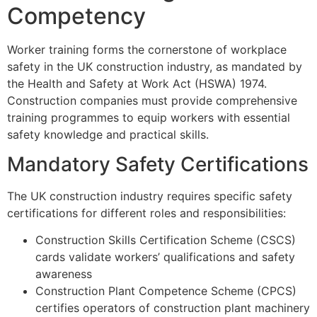
Competency
Worker training forms the cornerstone of workplace
safety in the UK construction industry, as mandated by
the Health and Safety at Work Act (HSWA) 1974.
Construction companies must provide comprehensive
training programmes to equip workers with essential
safety knowledge and practical skills.
Mandatory Safety Certifications
The UK construction industry requires specific safety
certifications for different roles and responsibilities:
Construction Skills Certification Scheme (CSCS)
cards validate workers’ qualifications and safety
awareness
Construction Plant Competence Scheme (CPCS)
certifies operators of construction plant machinery