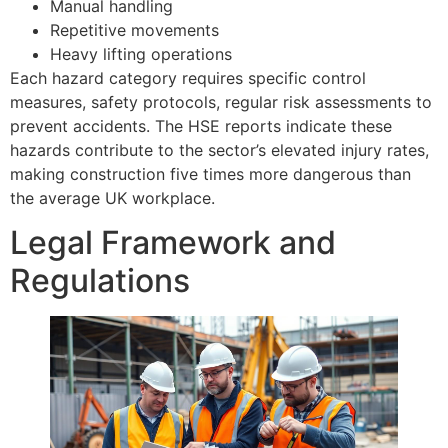
Manual handling
Repetitive movements
Heavy lifting operations
Each hazard category requires specific control
measures, safety protocols, regular risk assessments to
prevent accidents. The HSE reports indicate these
hazards contribute to the sector’s elevated injury rates,
making construction five times more dangerous than
the average UK workplace.
Legal Framework and
Regulations