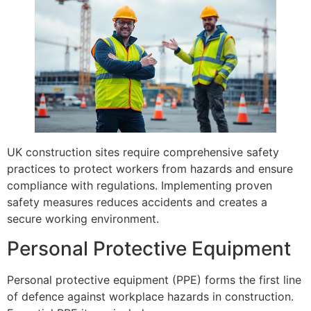
UK construction sites require comprehensive safety
practices to protect workers from hazards and ensure
compliance with regulations. Implementing proven
safety measures reduces accidents and creates a
secure working environment.
Personal Protective Equipment
Personal protective equipment (PPE) forms the first line
of defence against workplace hazards in construction.