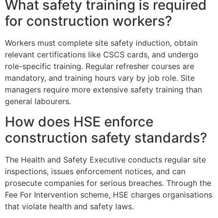
What safety training is required
for construction workers?
Workers must complete site safety induction, obtain
relevant certifications like CSCS cards, and undergo
role-specific training. Regular refresher courses are
mandatory, and training hours vary by job role. Site
managers require more extensive safety training than
general labourers.
How does HSE enforce
construction safety standards?
The Health and Safety Executive conducts regular site
inspections, issues enforcement notices, and can
prosecute companies for serious breaches. Through the
Fee For Intervention scheme, HSE charges organisations
that violate health and safety laws.