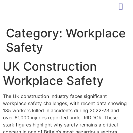
Category:
Workplace
Safety
UK Construction
Workplace Safety
The UK construction industry faces significant
workplace safety challenges, with recent data showing
135 workers killed in accidents during 2022-23 and
over 61,000 injuries reported under RIDDOR. These
stark figures highlight why safety remains a critical
concern in one of Britain’s most hazardous sectors.