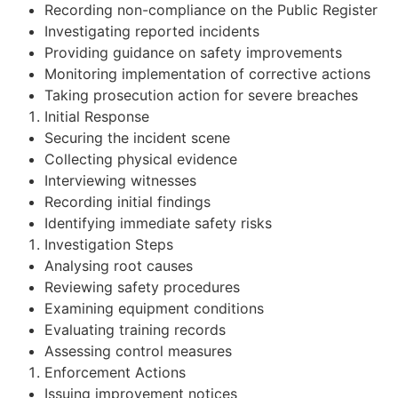
Recording non-compliance on the Public Register
Investigating reported incidents
Providing guidance on safety improvements
Monitoring implementation of corrective actions
Taking prosecution action for severe breaches
Initial Response
Securing the incident scene
Collecting physical evidence
Interviewing witnesses
Recording initial findings
Identifying immediate safety risks
Investigation Steps
Analysing root causes
Reviewing safety procedures
Examining equipment conditions
Evaluating training records
Assessing control measures
Enforcement Actions
Issuing improvement notices