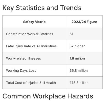
Key Statistics and Trends
Safety Metric
2023/24 Figure
Construction Worker Fatalities
51
Fatal Injury Rate vs All Industries
5x higher
Work-related Illnesses
1.8 million
Working Days Lost
36.8 million
Total Cost of Injuries & Ill Health
£18.8 billion
Common Workplace Hazards