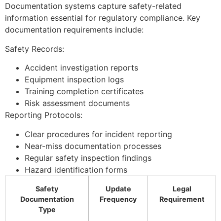
Documentation systems capture safety-related
information essential for regulatory compliance. Key
documentation requirements include:
Safety Records:
Accident investigation reports
Equipment inspection logs
Training completion certificates
Risk assessment documents
Reporting Protocols:
Clear procedures for incident reporting
Near-miss documentation processes
Regular safety inspection findings
Hazard identification forms
Safety
Update
Legal
Documentation
Frequency
Requirement
Type