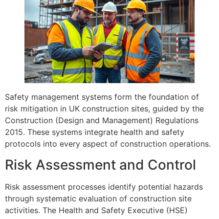
Safety management systems form the foundation of
risk mitigation in UK construction sites, guided by the
Construction (Design and Management) Regulations
2015. These systems integrate health and safety
protocols into every aspect of construction operations.
Risk Assessment and Control
Risk assessment processes identify potential hazards
through systematic evaluation of construction site
activities. The Health and Safety Executive (HSE)