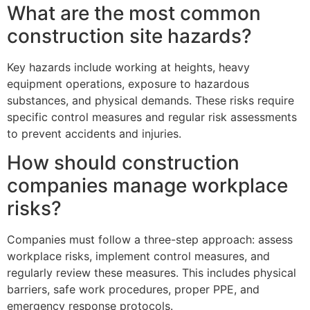
What are the most common
construction site hazards?
Key hazards include working at heights, heavy
equipment operations, exposure to hazardous
substances, and physical demands. These risks require
specific control measures and regular risk assessments
to prevent accidents and injuries.
How should construction
companies manage workplace
risks?
Companies must follow a three-step approach: assess
workplace risks, implement control measures, and
regularly review these measures. This includes physical
barriers, safe work procedures, proper PPE, and
emergency response protocols.