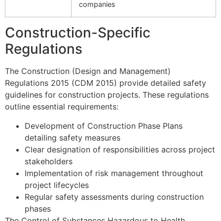
companies
Construction-Specific
Regulations
The Construction (Design and Management)
Regulations 2015 (CDM 2015) provide detailed safety
guidelines for construction projects. These regulations
outline essential requirements:
Development of Construction Phase Plans
detailing safety measures
Clear designation of responsibilities across project
stakeholders
Implementation of risk management throughout
project lifecycles
Regular safety assessments during construction
phases
The Control of Substances Hazardous to Health