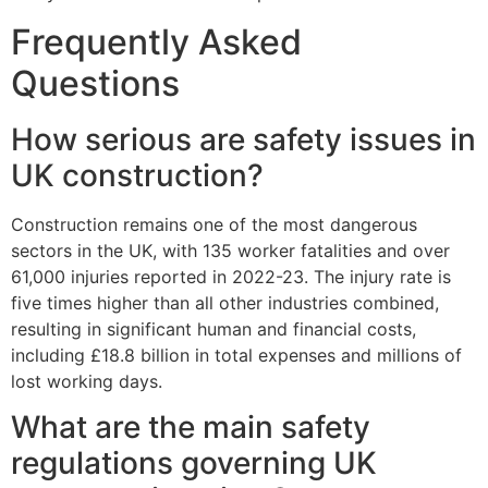
Frequently Asked
Questions
How serious are safety issues in
UK construction?
Construction remains one of the most dangerous
sectors in the UK, with 135 worker fatalities and over
61,000 injuries reported in 2022-23. The injury rate is
five times higher than all other industries combined,
resulting in significant human and financial costs,
including £18.8 billion in total expenses and millions of
lost working days.
What are the main safety
regulations governing UK