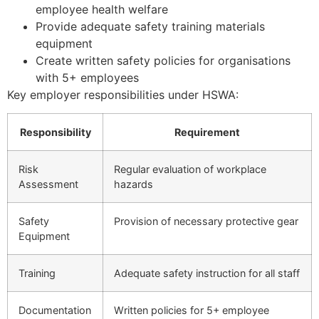
employee health welfare
Provide adequate safety training materials
equipment
Create written safety policies for organisations
with 5+ employees
Key employer responsibilities under HSWA:
Responsibility
Requirement
Risk
Regular evaluation of workplace
Assessment
hazards
Safety
Provision of necessary protective gear
Equipment
Training
Adequate safety instruction for all staff
Documentation
Written policies for 5+ employee