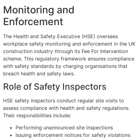
Monitoring and
Enforcement
The Health and Safety Executive (HSE) oversees
workplace safety monitoring and enforcement in the UK
construction industry through its Fee For Intervention
scheme. This regulatory framework ensures compliance
with safety standards by charging organisations that
breach health and safety laws.
Role of Safety Inspectors
HSE safety inspectors conduct regular site visits to
assess compliance with health and safety regulations.
Their responsibilities include:
Performing unannounced site inspections
Issuing enforcement notices for safety violations