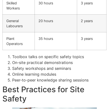
Skilled
30 hours
3 years
Workers
General
20 hours
2 years
Labourers
Plant
35 hours
3 years
Operators
Toolbox talks on specific safety topics
On-site practical demonstrations
Safety workshops and seminars
Online learning modules
Peer-to-peer knowledge sharing sessions
Best Practices for Site
Safety