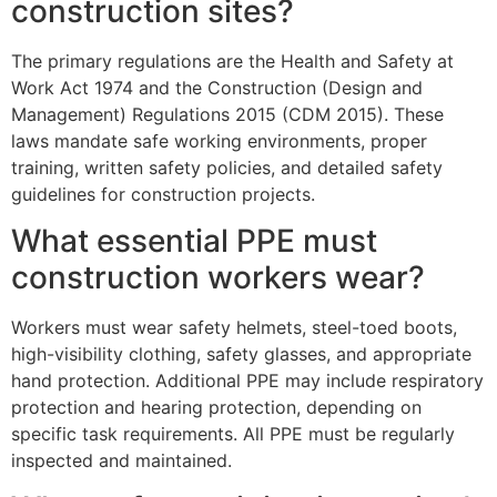
construction sites?
The primary regulations are the Health and Safety at
Work Act 1974 and the Construction (Design and
Management) Regulations 2015 (CDM 2015). These
laws mandate safe working environments, proper
training, written safety policies, and detailed safety
guidelines for construction projects.
What essential PPE must
construction workers wear?
Workers must wear safety helmets, steel-toed boots,
high-visibility clothing, safety glasses, and appropriate
hand protection. Additional PPE may include respiratory
protection and hearing protection, depending on
specific task requirements. All PPE must be regularly
inspected and maintained.