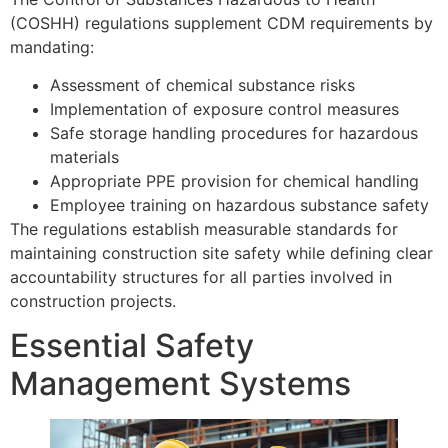
(COSHH) regulations supplement CDM requirements by
mandating:
Assessment of chemical substance risks
Implementation of exposure control measures
Safe storage handling procedures for hazardous
materials
Appropriate PPE provision for chemical handling
Employee training on hazardous substance safety
The regulations establish measurable standards for
maintaining construction site safety while defining clear
accountability structures for all parties involved in
construction projects.
Essential Safety
Management Systems