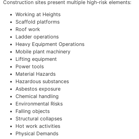
Construction sites present multiple high-risk elements:
Working at Heights
Scaffold platforms
Roof work
Ladder operations
Heavy Equipment Operations
Mobile plant machinery
Lifting equipment
Power tools
Material Hazards
Hazardous substances
Asbestos exposure
Chemical handling
Environmental Risks
Falling objects
Structural collapses
Hot work activities
Physical Demands