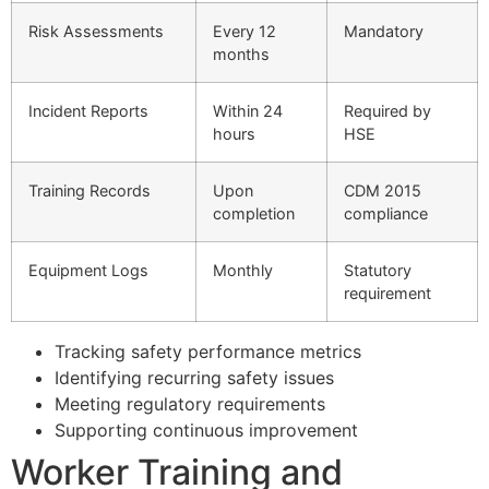
Risk Assessments
Every 12
Mandatory
months
Incident Reports
Within 24
Required by
hours
HSE
Training Records
Upon
CDM 2015
completion
compliance
Equipment Logs
Monthly
Statutory
requirement
Tracking safety performance metrics
Identifying recurring safety issues
Meeting regulatory requirements
Supporting continuous improvement
Worker Training and