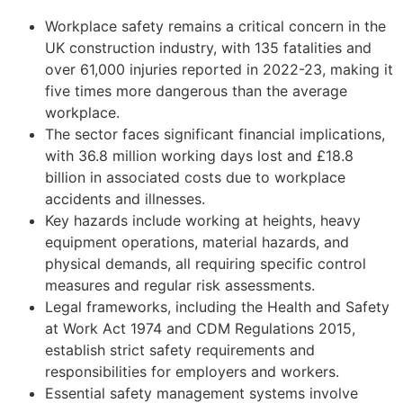
Workplace safety remains a critical concern in the
UK construction industry, with 135 fatalities and
over 61,000 injuries reported in 2022-23, making it
five times more dangerous than the average
workplace.
The sector faces significant financial implications,
with 36.8 million working days lost and £18.8
billion in associated costs due to workplace
accidents and illnesses.
Key hazards include working at heights, heavy
equipment operations, material hazards, and
physical demands, all requiring specific control
measures and regular risk assessments.
Legal frameworks, including the Health and Safety
at Work Act 1974 and CDM Regulations 2015,
establish strict safety requirements and
responsibilities for employers and workers.
Essential safety management systems involve