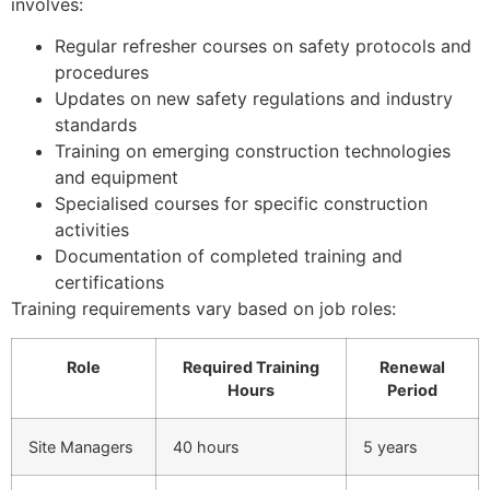
involves:
Regular refresher courses on safety protocols and
procedures
Updates on new safety regulations and industry
standards
Training on emerging construction technologies
and equipment
Specialised courses for specific construction
activities
Documentation of completed training and
certifications
Training requirements vary based on job roles:
Role
Required Training
Renewal
Hours
Period
Site Managers
40 hours
5 years