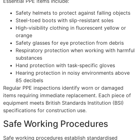
Essential PPE items include:
Safety helmets to protect against falling objects
Steel-toed boots with slip-resistant soles
High-visibility clothing in fluorescent yellow or
orange
Safety glasses for eye protection from debris
Respiratory protection when working with harmful
substances
Hand protection with task-specific gloves
Hearing protection in noisy environments above
85 decibels
Regular PPE inspections identify worn or damaged
items requiring immediate replacement. Each piece of
equipment meets British Standards Institution (BSI)
specifications for construction use.
Safe Working Procedures
Safe working procedures establish standardised