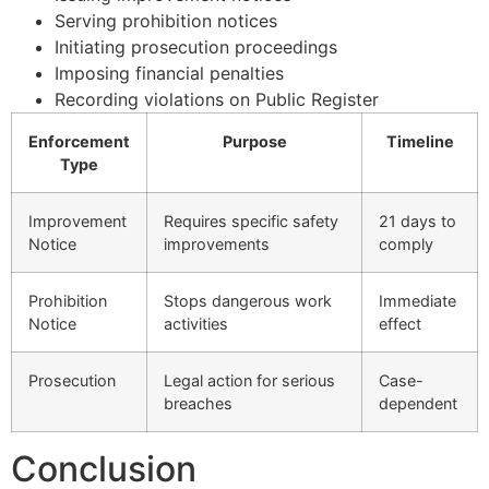
Serving prohibition notices
Initiating prosecution proceedings
Imposing financial penalties
Recording violations on Public Register
Enforcement
Purpose
Timeline
Type
Improvement
Requires specific safety
21 days to
Notice
improvements
comply
Prohibition
Stops dangerous work
Immediate
Notice
activities
effect
Prosecution
Legal action for serious
Case-
breaches
dependent
Conclusion