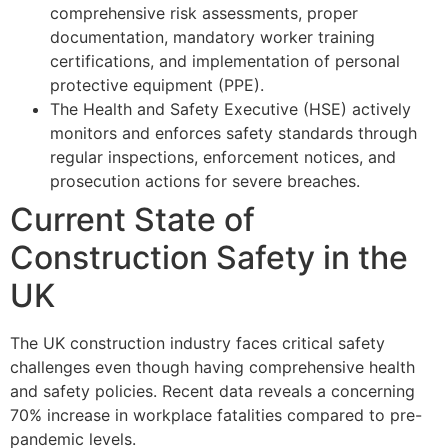
comprehensive risk assessments, proper
documentation, mandatory worker training
certifications, and implementation of personal
protective equipment (PPE).
The Health and Safety Executive (HSE) actively
monitors and enforces safety standards through
regular inspections, enforcement notices, and
prosecution actions for severe breaches.
Current State of
Construction Safety in the
UK
The UK construction industry faces critical safety
challenges even though having comprehensive health
and safety policies. Recent data reveals a concerning
70% increase in workplace fatalities compared to pre-
pandemic levels.