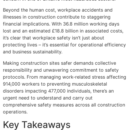
Beyond the human cost, workplace accidents and
illnesses in construction contribute to staggering
financial implications. With 36.8 million working days
lost and an estimated £18.8 billion in associated costs,
it’s clear that workplace safety isn’t just about
protecting lives – it’s essential for operational efficiency
and business sustainability.
Making construction sites safer demands collective
responsibility and unwavering commitment to safety
protocols. From managing work-related stress affecting
914,000 workers to preventing musculoskeletal
disorders impacting 477,000 individuals, there’s an
urgent need to understand and carry out
comprehensive safety measures across all construction
operations.
Key Takeaways