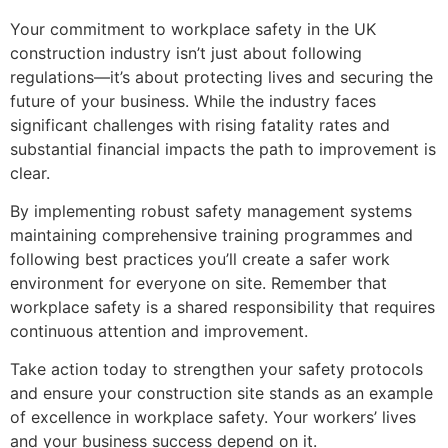
Your commitment to workplace safety in the UK
construction industry isn’t just about following
regulations—it’s about protecting lives and securing the
future of your business. While the industry faces
significant challenges with rising fatality rates and
substantial financial impacts the path to improvement is
clear.
By implementing robust safety management systems
maintaining comprehensive training programmes and
following best practices you’ll create a safer work
environment for everyone on site. Remember that
workplace safety is a shared responsibility that requires
continuous attention and improvement.
Take action today to strengthen your safety protocols
and ensure your construction site stands as an example
of excellence in workplace safety. Your workers’ lives
and your business success depend on it.