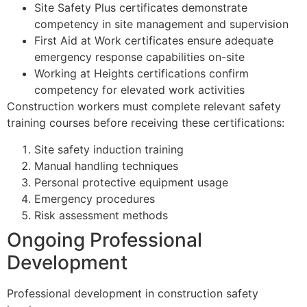
Site Safety Plus certificates demonstrate
competency in site management and supervision
First Aid at Work certificates ensure adequate
emergency response capabilities on-site
Working at Heights certifications confirm
competency for elevated work activities
Construction workers must complete relevant safety
training courses before receiving these certifications:
Site safety induction training
Manual handling techniques
Personal protective equipment usage
Emergency procedures
Risk assessment methods
Ongoing Professional
Development
Professional development in construction safety