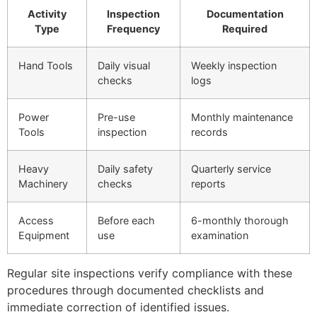
Activity
Inspection
Documentation
Type
Frequency
Required
Hand Tools
Daily visual
Weekly inspection
checks
logs
Power
Pre-use
Monthly maintenance
Tools
inspection
records
Heavy
Daily safety
Quarterly service
Machinery
checks
reports
Access
Before each
6-monthly thorough
Equipment
use
examination
Regular site inspections verify compliance with these
procedures through documented checklists and
immediate correction of identified issues.