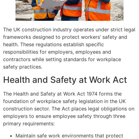
The UK construction industry operates under strict legal
frameworks designed to protect workers’ safety and
health. These regulations establish specific
responsibilities for employers, employees and
contractors while setting standards for workplace
safety practices.
Health and Safety at Work Act
The Health and Safety at Work Act 1974 forms the
foundation of workplace safety legislation in the UK
construction sector. The Act places legal obligations on
employers to ensure employee safety through three
primary requirements:
Maintain safe work environments that protect