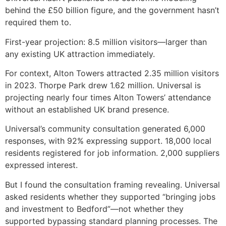
behind the £50 billion figure, and the government hasn’t
required them to.
First-year projection: 8.5 million visitors—larger than
any existing UK attraction immediately.
For context, Alton Towers attracted 2.35 million visitors
in 2023. Thorpe Park drew 1.62 million. Universal is
projecting nearly four times Alton Towers’ attendance
without an established UK brand presence.
Universal’s community consultation generated 6,000
responses, with 92% expressing support. 18,000 local
residents registered for job information. 2,000 suppliers
expressed interest.
But I found the consultation framing revealing. Universal
asked residents whether they supported “bringing jobs
and investment to Bedford”—not whether they
supported bypassing standard planning processes. The