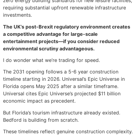
zero energy building standards for new leisure facilities,
requiring substantial upfront renewable infrastructure
investments.
The UK’s post-Brexit regulatory environment creates
a competitive advantage for large-scale
entertainment projects—if you consider reduced
environmental scrutiny advantageous.
I do wonder what we’re trading for speed.
The 2031 opening follows a 5-6 year construction
timeline starting in 2026. Universal’s Epic Universe in
Florida opens May 2025 after a similar timeframe.
Universal cites Epic Universe’s projected $11 billion
economic impact as precedent.
But Florida’s tourism infrastructure already existed.
Bedford is building from scratch.
These timelines reflect genuine construction complexity.