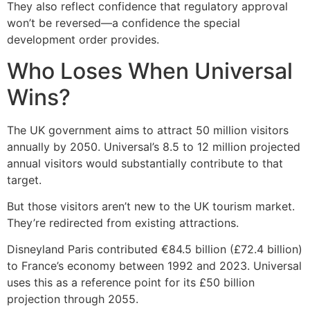
They also reflect confidence that regulatory approval
won’t be reversed—a confidence the special
development order provides.
Who Loses When Universal
Wins?
The UK government aims to attract 50 million visitors
annually by 2050. Universal’s 8.5 to 12 million projected
annual visitors would substantially contribute to that
target.
But those visitors aren’t new to the UK tourism market.
They’re redirected from existing attractions.
Disneyland Paris contributed €84.5 billion (£72.4 billion)
to France’s economy between 1992 and 2023. Universal
uses this as a reference point for its £50 billion
projection through 2055.