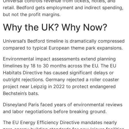
Universal controls revenue from tickets, hotels, and
retail. Bedford gets employment and indirect spending,
but not the profit margins.
Why the UK? Why Now?
Universal’s Bedford timeline is dramatically compressed
compared to typical European theme park expansions.
Environmental impact assessments extend planning
timelines by 18 to 30 months across the EU. The EU
Habitats Directive has caused significant delays or
outright rejections. Germany rejected a roller coaster
project near Leipzig in 2022 to protect endangered
Bechstein’s bats.
Disneyland Paris faced years of environmental reviews
and labor negotiations before breaking ground.
The EU Energy Efficiency Directive mandates nearly