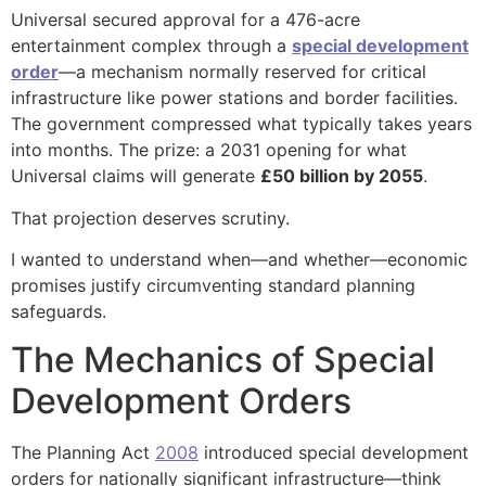
Universal secured approval for a 476-acre
entertainment complex through a
special development
order
—a mechanism normally reserved for critical
infrastructure like power stations and border facilities.
The government compressed what typically takes years
into months. The prize: a 2031 opening for what
Universal claims will generate
£50 billion by 2055
.
That projection deserves scrutiny.
I wanted to understand when—and whether—economic
promises justify circumventing standard planning
safeguards.
The Mechanics of Special
Development Orders
The Planning Act
2008
introduced special development
orders for nationally significant infrastructure—think