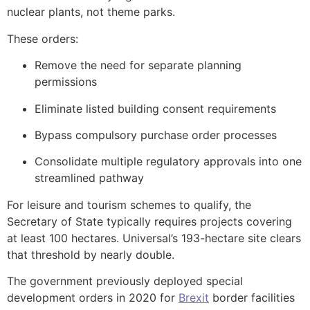
nuclear plants, not theme parks.
These orders:
Remove the need for separate planning
permissions
Eliminate listed building consent requirements
Bypass compulsory purchase order processes
Consolidate multiple regulatory approvals into one
streamlined pathway
For leisure and tourism schemes to qualify, the
Secretary of State typically requires projects covering
at least 100 hectares. Universal’s 193-hectare site clears
that threshold by nearly double.
The government previously deployed special
development orders in 2020 for
Brexit
border facilities