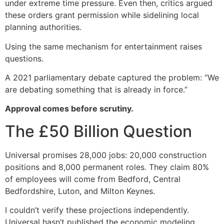
under extreme time pressure. Even then, critics argued
these orders grant permission while sidelining local
planning authorities.
Using the same mechanism for entertainment raises
questions.
A 2021 parliamentary debate captured the problem: “We
are debating something that is already in force.”
Approval comes before scrutiny.
The £50 Billion Question
Universal promises 28,000 jobs: 20,000 construction
positions and 8,000 permanent roles. They claim 80%
of employees will come from Bedford, Central
Bedfordshire, Luton, and Milton Keynes.
I couldn’t verify these projections independently.
Universal hasn’t published the economic modeling