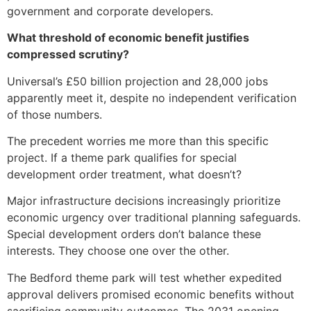
government and corporate developers.
What threshold of economic benefit justifies
compressed scrutiny?
Universal’s £50 billion projection and 28,000 jobs
apparently meet it, despite no independent verification
of those numbers.
The precedent worries me more than this specific
project. If a theme park qualifies for special
development order treatment, what doesn’t?
Major infrastructure decisions increasingly prioritize
economic urgency over traditional planning safeguards.
Special development orders don’t balance these
interests. They choose one over the other.
The Bedford theme park will test whether expedited
approval delivers promised economic benefits without
sacrificing community outcomes. The 2031 opening