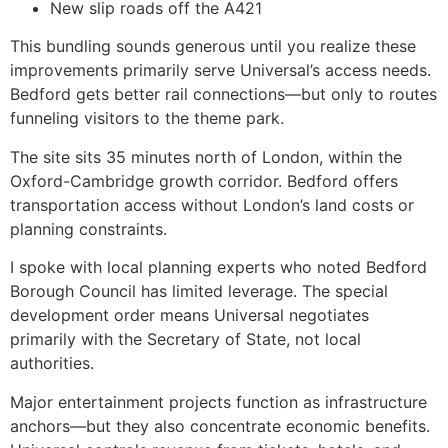
New slip roads off the A421
This bundling sounds generous until you realize these
improvements primarily serve Universal’s access needs.
Bedford gets better rail connections—but only to routes
funneling visitors to the theme park.
The site sits 35 minutes north of London, within the
Oxford-Cambridge growth corridor. Bedford offers
transportation access without London’s land costs or
planning constraints.
I spoke with local planning experts who noted Bedford
Borough Council has limited leverage. The special
development order means Universal negotiates
primarily with the Secretary of State, not local
authorities.
Major entertainment projects function as infrastructure
anchors—but they also concentrate economic benefits.