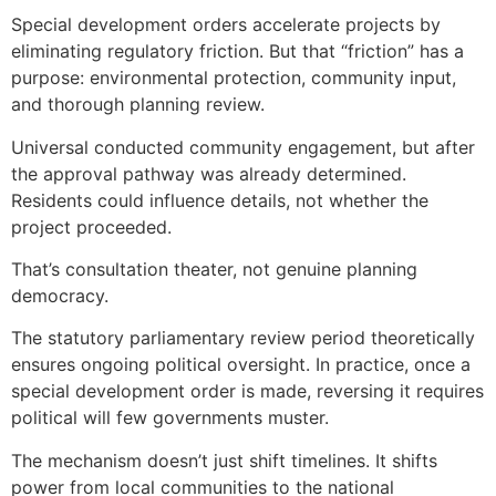
Special development orders accelerate projects by
eliminating regulatory friction. But that “friction” has a
purpose: environmental protection, community input,
and thorough planning review.
Universal conducted community engagement, but after
the approval pathway was already determined.
Residents could influence details, not whether the
project proceeded.
That’s consultation theater, not genuine planning
democracy.
The statutory parliamentary review period theoretically
ensures ongoing political oversight. In practice, once a
special development order is made, reversing it requires
political will few governments muster.
The mechanism doesn’t just shift timelines. It shifts
power from local communities to the national