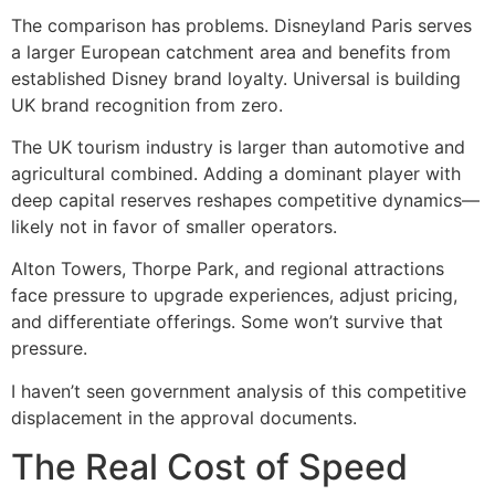
The comparison has problems. Disneyland Paris serves
a larger European catchment area and benefits from
established Disney brand loyalty. Universal is building
UK brand recognition from zero.
The UK tourism industry is larger than automotive and
agricultural combined. Adding a dominant player with
deep capital reserves reshapes competitive dynamics—
likely not in favor of smaller operators.
Alton Towers, Thorpe Park, and regional attractions
face pressure to upgrade experiences, adjust pricing,
and differentiate offerings. Some won’t survive that
pressure.
I haven’t seen government analysis of this competitive
displacement in the approval documents.
The Real Cost of Speed