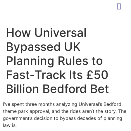
How Universal
Bypassed UK
Planning Rules to
Fast-Track Its £50
Billion Bedford Bet
I’ve spent three months analyzing Universal’s Bedford
theme park approval, and the rides aren’t the story. The
government’s decision to bypass decades of planning
law is.