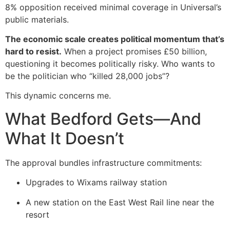
8% opposition received minimal coverage in Universal’s
public materials.
The economic scale creates political momentum that’s
hard to resist.
When a project promises £50 billion,
questioning it becomes politically risky. Who wants to
be the politician who “killed 28,000 jobs”?
This dynamic concerns me.
What Bedford Gets—And
What It Doesn’t
The approval bundles infrastructure commitments:
Upgrades to Wixams railway station
A new station on the East West Rail line near the
resort