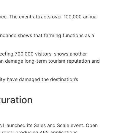
nce. The event attracts over 100,000 annual
tendance shows that farming functions as a
ecting 700,000 visitors, shows another
can damage long-term tourism reputation and
ity have damaged the destination’s
turation
I launched its Sales and Scale event. Open
roles, producing 465 applications.