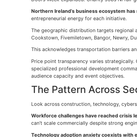
Northern Ireland’s business ecosystem has 
entrepreneurial energy for each initiative.
The geographic distribution targets regional a
Cookstown, Fivemiletown, Bangor, Newry, Dun
This acknowledges transportation barriers and
Price point transparency varies strategicall
specialized professional development command
audience capacity and event objectives.
The Pattern Across Se
Look across construction, technology, cyberse
Workforce challenges have reached crisis le
can’t scale commercially despite strong engin
Technology adoption anxiety coexists with 