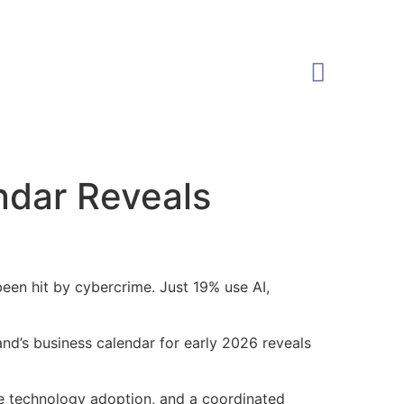
ndar Reveals
been hit by cybercrime. Just 19% use AI,
nd’s business calendar for early 2026 reveals
e technology adoption, and a coordinated