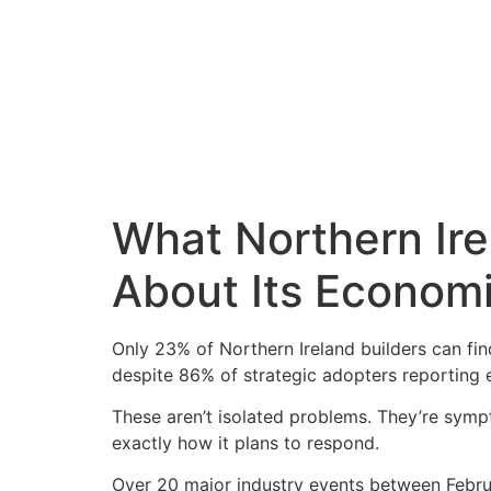
What Northern Ire
About Its Economi
Only 23% of Northern Ireland builders can fin
despite 86% of strategic adopters reporting e
These aren’t isolated problems. They’re symp
exactly how it plans to respond.
Over 20 major industry events between Febru