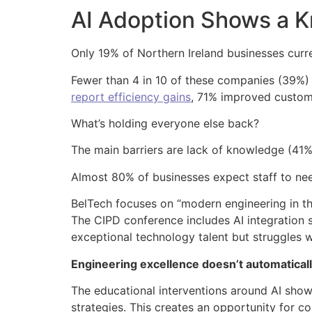
AI Adoption Shows a 
Only 19% of Northern Ireland businesses curre
Fewer than 4 in 10 of these companies (39%) us
report efficiency gains
, 71% improved custom
What’s holding everyone else back?
The main barriers are lack of knowledge (41%)
Almost 80% of businesses expect staff to need 
BelTech focuses on “modern engineering in t
The CIPD conference includes AI integration 
exceptional technology talent but struggles 
Engineering excellence doesn’t automatically
The educational interventions around AI show
strategies. This creates an opportunity for co