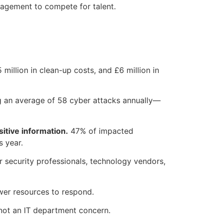
gagement to compete for talent.
 million in clean-up costs, and £6 million in
ng an average of 58 cyber attacks annually—
itive information.
47% of impacted
s year.
 security professionals, technology vendors,
ewer resources to respond.
 not an IT department concern.