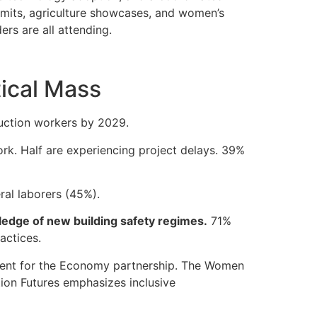
mmits, agriculture showcases, and women’s
rs are all attending.
tical Mass
ruction workers by 2029.
work. Half are experiencing project delays. 39%
ral laborers (45%).
ledge of new building safety regimes.
71%
actices.
ment for the Economy partnership. The Women
tion Futures emphasizes inclusive