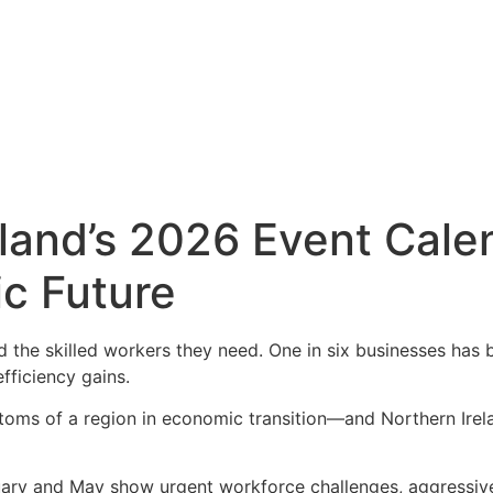
land’s 2026 Event Cale
c Future
d the skilled workers they need. One in six businesses has 
fficiency gains.
toms of a region in economic transition—and Northern Irela
ary and May show urgent workforce challenges, aggressiv