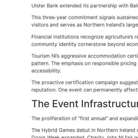
Ulster Bank extended its partnership with B
This three-year commitment signals sustained
visitors and serves as Northern Ireland’s lar
Financial institutions recognize agriculture’
community identity cornerstone beyond econ
Tourism NI’s aggressive accommodation certi
pattern. The emphasis on responsible pricing
accessibility.
The proactive certification campaign suggest
reputation. One event can permanently affect
The Event Infrastructu
The proliferation of “first annual” and expandi
The Hybrid Games debut in Northern Ireland o
Doors Week expanded. Charity Jobs NI fair g