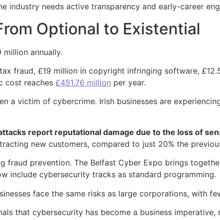
he industry needs active transparency and early-career en
om Optional to Existential
million annually.
x fraud, £19 million in copyright infringing software, £12.5
ic cost reaches
£451.76 million
per year.
een a victim of cybercrime. Irish businesses are experienci
ttacks report reputational damage due to the loss of sens
ttracting new customers, compared to just 20% the previou
g fraud prevention. The Belfast Cyber Expo brings together
ow include cybersecurity tracks as standard programming.
sinesses face the same risks as large corporations, with f
gnals that cybersecurity has become a business imperative,