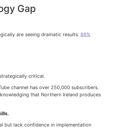
logy Gap
gically are seeing dramatic results:
86%
rategically critical.
Tube channel has over 250,000 subscribers.
acknowledging that Northern Ireland produces
lls.
al but lack confidence in implementation