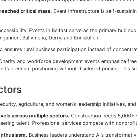
reached critical mass.
Event infrastructure is self-sustaini
ccessibility. Events in Belfast serve as the primary hub sup
gannon, Ballymena, Derry, and Enniskillen.
 ensures rural business participation instead of concentrat
y. Charity and workforce development events emphasize free
s premium positioning without disclosed pricing. This sug
ctors
curity, agriculture, and women’s leadership initiatives, a
vels across multiple sectors.
Construction needs 5,000+ 
eering talent. Professional services compete with nonprofits
enthusiasm.
Business leaders understand AI’s transformative