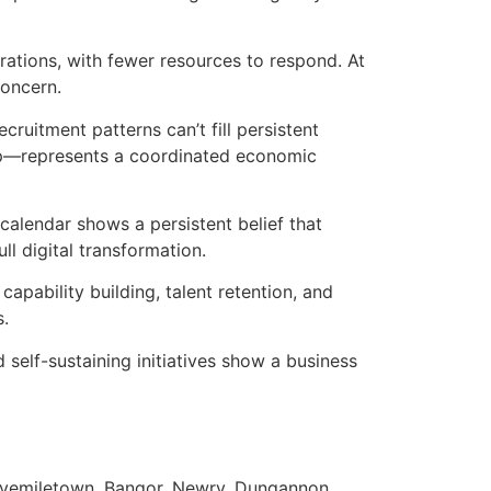
rations, with fewer resources to respond. At
concern.
ecruitment patterns can’t fill persistent
ip—represents a coordinated economic
alendar shows a persistent belief that
l digital transformation.
apability building, talent retention, and
s.
 self-sustaining initiatives show a business
 Fivemiletown, Bangor, Newry, Dungannon,