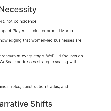
 Necessity
rt, not coincidence.
pact Players all cluster around March.
knowledging that women-led businesses are
preneurs at every stage. WeBuild focuses on
WeScale addresses strategic scaling with
nical roles, construction trades, and
rrative Shifts