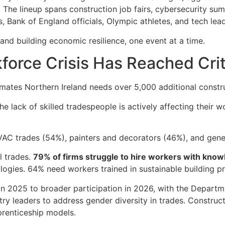
The lineup spans construction job fairs, cybersecurity su
 Bank of England officials, Olympic athletes, and tech leade
eland building economic resilience, one event at a time.
force Crisis Has Reached Cri
imates Northern Ireland needs over 5,000 additional const
he lack of skilled tradespeople is actively affecting their 
VAC trades (54%), painters and decorators (46%), and gene
l trades.
79% of firms struggle to hire workers with know
ogies. 64% need workers trained in sustainable building pr
 2025 to broader participation in 2026, with the Depart
ry leaders to address gender diversity in trades. Construc
renticeship models.