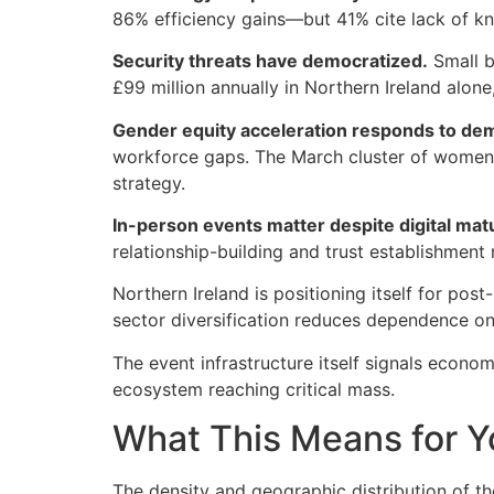
86% efficiency gains—but 41% cite lack of kn
Security threats have democratized.
Small b
£99 million annually in Northern Ireland alon
Gender equity acceleration responds to demo
workforce gaps. The March cluster of women
strategy.
In-person events matter despite digital matu
relationship-building and trust establishment
Northern Ireland is positioning itself for pos
sector diversification reduces dependence on
The event infrastructure itself signals econo
ecosystem reaching critical mass.
What This Means for Y
The density and geographic distribution of t