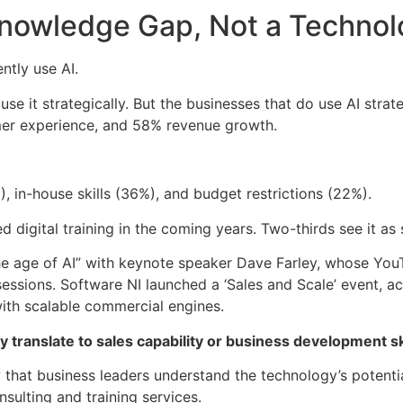
Knowledge Gap, Not a Techno
ntly use AI.
e it strategically. But the businesses that do use AI strate
er experience, and 58% revenue growth.
, in-house skills (36%), and budget restrictions (22%).
digital training in the coming years. Two-thirds see it as st
he age of AI” with keynote speaker Dave Farley, whose You
sessions. Software NI launched a ‘Sales and Scale’ event, 
with scalable commercial engines.
 translate to sales capability or business development ski
 that business leaders understand the technology’s potenti
nsulting and training services.