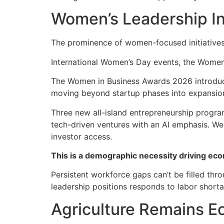
Women’s Leadership In
The prominence of women-focused initiatives
International Women’s Day events, the Women
The Women in Business Awards 2026 introduce
moving beyond startup phases into expansio
Three new all-island entrepreneurship progra
tech-driven ventures with an AI emphasis. W
investor access.
This is a demographic necessity driving eco
Persistent workforce gaps can’t be filled thr
leadership positions responds to labor shorta
Agriculture Remains Ec