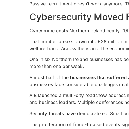
Passive recruitment doesn’t work anymore. T
Cybersecurity Moved Fr
Cybercrime costs Northern Ireland nearly £99 
That number breaks down into £38 million in ta
welfare fraud. Across the island, the econom
One in six Northern Ireland businesses has b
more than one per week.
Almost half of the
businesses that suffered a
businesses face considerable challenges in a
AIB launched a multi-city roadshow addressin
and business leaders. Multiple conferences n
Security threats have democratized. Small bu
The proliferation of fraud-focused events si