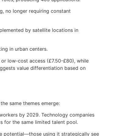
ng, no longer requiring constant
plemented by satellite locations in
ing in urban centers.
 or low-cost access (£7.50-£80), while
gests value differentiation based on
nd the same themes emerge:
workers by 2029. Technology companies
 for the same limited talent pool.
 potential—those using it strategically see