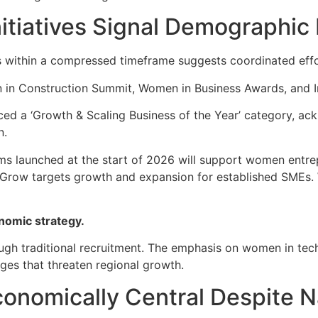
itiatives Signal Demographic
 within a compressed timeframe suggests coordinated effo
 in Construction Summit, Women in Business Awards, and Im
d a ‘Growth & Scaling Business of the Year’ category, ac
n.
ms launched at the start of 2026 will support women entre
eGrow targets growth and expansion for established SMEs. 
nomic strategy.
ough traditional recruitment. The emphasis on women in tech
ges that threaten regional growth.
onomically Central Despite Na