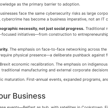
owledge as the primary barrier to adoption.
usinesses face the same cybersecurity risks as large corpo
e, cybercrime has become a business imperative, not an IT 
graphic necessity, not just social progress.
Traditional r
-focused initiatives—from construction to entrepreneursh
rity.
The emphasis on face-to-face networking across the c
 require physical presence—a deliberate pushback against ful
t-Brexit economic recalibration. The emphasis on indigenous c
 traditional manufacturing and external corporate decision
mic maturation. First-annual events, expanded programs, and
our Business
hese events—Belfast as hub, with satellites in Cookstown,