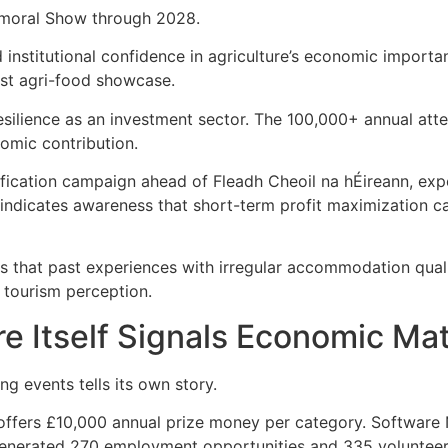
almoral Show through 2028.
 institutional confidence in agriculture’s economic importa
gest agri-food showcase.
s resilience as an investment sector. The 100,000+ annual at
omic contribution.
fication campaign ahead of Fleadh Cheoil na hÉireann, exp
 indicates awareness that short-term profit maximization 
s that past experiences with irregular accommodation qual
 tourism perception.
re Itself Signals Economic Ma
ng events tells its own story.
ffers £10,000 annual prize money per category. Software N
enerated 270 employment opportunities and 335 volunteer 