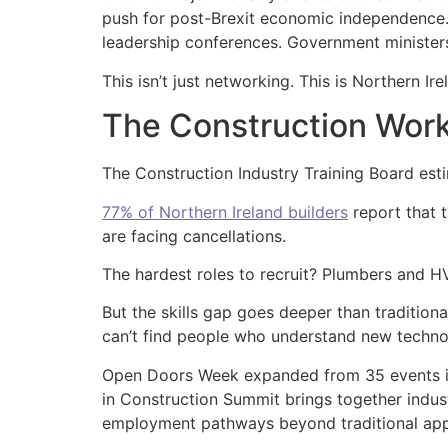
push for post-Brexit economic independence. 
leadership conferences. Government ministers,
This isn’t just networking. This is Northern Ir
The Construction Work
The Construction Industry Training Board est
77% of Northern Ireland builders
report that t
are facing cancellations.
The hardest roles to recruit? Plumbers and H
But the skills gap goes deeper than traditiona
can’t find people who understand new technol
Open Doors Week expanded from 35 events in
in Construction Summit brings together indust
employment pathways beyond traditional app