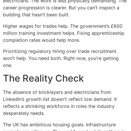
electricians. The work is less physically demanding. The
career progression is clearer. But you can’t inspect a
building that hasn’t been built.
Higher wages for trades help. The government’s £600
million training investment helps. Fixing apprenticeship
completion rates would help more.
Prioritizing regulatory hiring over trade recruitment
won’t help. You need both. Right now, you’re getting
one.
The Reality Check
The absence of bricklayers and electricians from
LinkedIn’s growth list doesn’t reflect low demand. It
reflects a shrinking workforce in roles the industry
desperately needs.
The UK has ambitious housing goals. Infrastructure