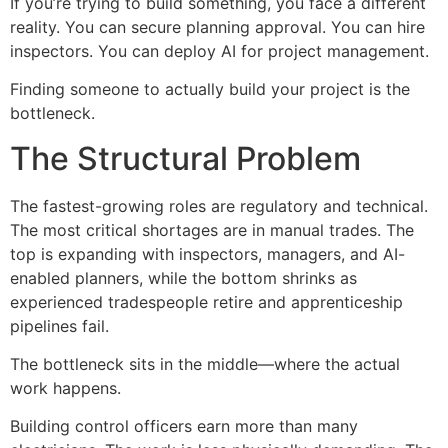
If you’re trying to build something, you face a different
reality. You can secure planning approval. You can hire
inspectors. You can deploy AI for project management.
Finding someone to actually build your project is the
bottleneck.
The Structural Problem
The fastest-growing roles are regulatory and technical.
The most critical shortages are in manual trades. The
top is expanding with inspectors, managers, and AI-
enabled planners, while the bottom shrinks as
experienced tradespeople retire and apprenticeship
pipelines fail.
The bottleneck sits in the middle—where the actual
work happens.
Building control officers earn more than many