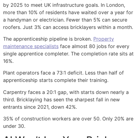
by 2025 to meet UK infrastructure goals. In London,
more than 10% of residents have waited over a year for
a handyman or electrician. Fewer than 5% can secure
roofers. Just 3% can access bricklayers within a month.
The apprenticeship pipeline is broken.
Property
maintenance specialists
face almost 80 jobs for every
single apprentice completer. The completion rate sits at
16%.
Plant operators face a 73:1 deficit. Less than half of
apprenticeship starts complete their training.
Carpentry faces a 20:1 gap, with starts down nearly a
third. Bricklaying has seen the sharpest fall in new
entrants since 2021, down 42%.
35% of construction workers are over 50. Only 20% are
under 30.