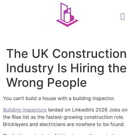
The UK Construction
Industry Is Hiring the
Wrong People
You can’t build a house with a building inspector.
Building inspectors
landed on LinkedIn’s 2026 Jobs on
the Rise list as the fastest-growing construction role.
Bricklayers and electricians are nowhere to be found.