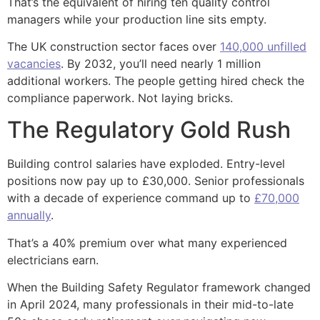
That’s the equivalent of hiring ten quality control
managers while your production line sits empty.
The UK construction sector faces over
140,000 unfilled
vacancies
. By 2032, you’ll need nearly 1 million
additional workers. The people getting hired check the
compliance paperwork. Not laying bricks.
The Regulatory Gold Rush
Building control salaries have exploded. Entry-level
positions now pay up to £30,000. Senior professionals
with a decade of experience command up to
£70,000
annually
.
That’s a 40% premium over what many experienced
electricians earn.
When the Building Safety Regulator framework changed
in April 2024, many professionals in their mid-to-late