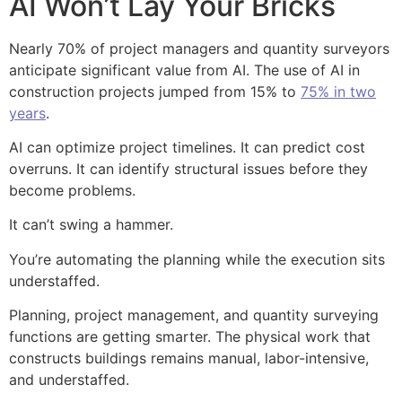
AI Won’t Lay Your Bricks
Nearly 70% of project managers and quantity surveyors
anticipate significant value from AI. The use of AI in
construction projects jumped from 15% to
75% in two
years
.
AI can optimize project timelines. It can predict cost
overruns. It can identify structural issues before they
become problems.
It can’t swing a hammer.
You’re automating the planning while the execution sits
understaffed.
Planning, project management, and quantity surveying
functions are getting smarter. The physical work that
constructs buildings remains manual, labor-intensive,
and understaffed.