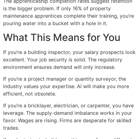
The apprenticeship completion rates suggest retention
is the bigger problem. If only 16% of property
maintenance apprentices complete their training, you’re
pouring water into a bucket with a hole in it.
What This Means for You
If you’re a building inspector, your salary prospects look
excellent. Your job security is solid. The regulatory
environment ensures demand will only increase.
If you’re a project manager or quantity surveyor, the
industry values your expertise. AI will make you more
efficient, not obsolete.
If you’re a bricklayer, electrician, or carpenter, you have
leverage. The supply-demand imbalance works in your
favor. Wages are rising. Firms are desperate for skilled
trades.