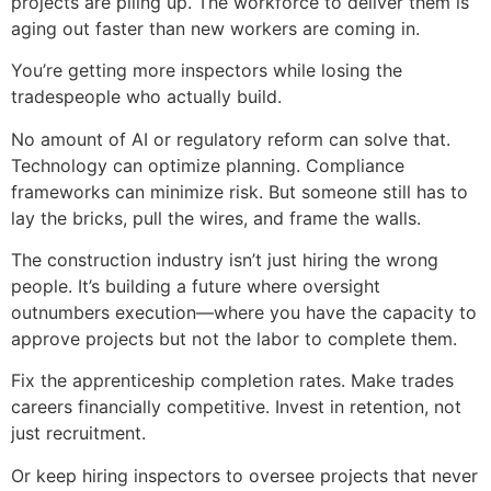
projects are piling up. The workforce to deliver them is
aging out faster than new workers are coming in.
You’re getting more inspectors while losing the
tradespeople who actually build.
No amount of AI or regulatory reform can solve that.
Technology can optimize planning. Compliance
frameworks can minimize risk. But someone still has to
lay the bricks, pull the wires, and frame the walls.
The construction industry isn’t just hiring the wrong
people. It’s building a future where oversight
outnumbers execution—where you have the capacity to
approve projects but not the labor to complete them.
Fix the apprenticeship completion rates. Make trades
careers financially competitive. Invest in retention, not
just recruitment.
Or keep hiring inspectors to oversee projects that never