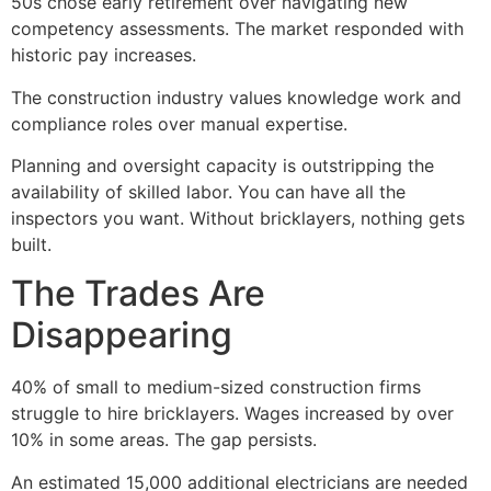
50s chose early retirement over navigating new
competency assessments. The market responded with
historic pay increases.
The construction industry values knowledge work and
compliance roles over manual expertise.
Planning and oversight capacity is outstripping the
availability of skilled labor. You can have all the
inspectors you want. Without bricklayers, nothing gets
built.
The Trades Are
Disappearing
40% of small to medium-sized construction firms
struggle to hire bricklayers. Wages increased by over
10% in some areas. The gap persists.
An estimated 15,000 additional electricians are needed