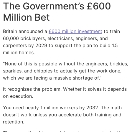
The Government’s £600
Million Bet
Britain announced a
£600 million investment
to train
60,000 bricklayers, electricians, engineers, and
carpenters by 2029 to support the plan to build 1.5
million homes.
“None of this is possible without the engineers, brickies,
sparkies, and chippies to actually get the work done,
which we are facing a massive shortage of.”
It recognizes the problem. Whether it solves it depends
on execution.
You need nearly 1 million workers by 2032. The math
doesn’t work unless you accelerate both training and
retention.