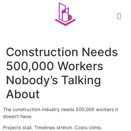
Construction Needs
500,000 Workers
Nobody’s Talking
About
The construction industry needs 500,000 workers it
doesn’t have.
Projects stall. Timelines stretch. Costs climb.