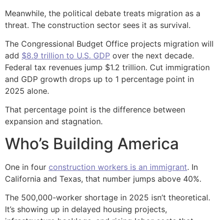
Meanwhile, the political debate treats migration as a
threat. The construction sector sees it as survival.
The Congressional Budget Office projects migration will
add
$8.9 trillion to U.S. GDP
over the next decade.
Federal tax revenues jump $1.2 trillion. Cut immigration
and GDP growth drops up to 1 percentage point in
2025 alone.
That percentage point is the difference between
expansion and stagnation.
Who’s Building America
One in four
construction workers is an immigrant
. In
California and Texas, that number jumps above 40%.
The 500,000-worker shortage in 2025 isn’t theoretical.
It’s showing up in delayed housing projects,