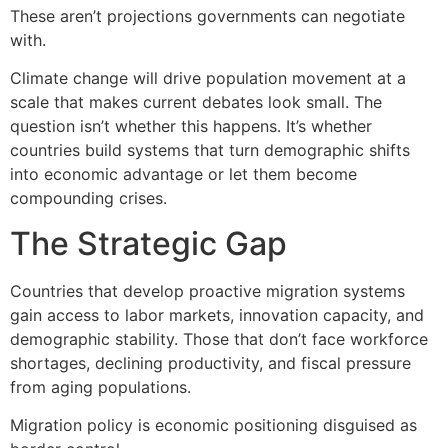
These aren’t projections governments can negotiate
with.
Climate change will drive population movement at a
scale that makes current debates look small. The
question isn’t whether this happens. It’s whether
countries build systems that turn demographic shifts
into economic advantage or let them become
compounding crises.
The Strategic Gap
Countries that develop proactive migration systems
gain access to labor markets, innovation capacity, and
demographic stability. Those that don’t face workforce
shortages, declining productivity, and fiscal pressure
from aging populations.
Migration policy is economic positioning disguised as