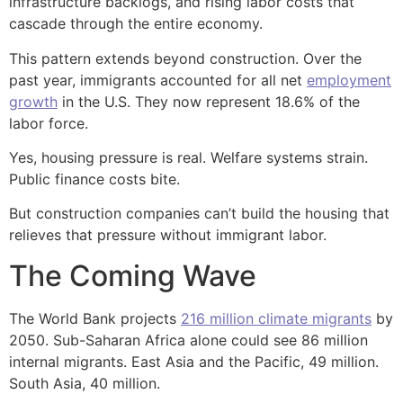
infrastructure backlogs, and rising labor costs that
cascade through the entire economy.
This pattern extends beyond construction. Over the
past year, immigrants accounted for all net
employment
growth
in the U.S. They now represent 18.6% of the
labor force.
Yes, housing pressure is real. Welfare systems strain.
Public finance costs bite.
But construction companies can’t build the housing that
relieves that pressure without immigrant labor.
The Coming Wave
The World Bank projects
216 million climate migrants
by
2050. Sub-Saharan Africa alone could see 86 million
internal migrants. East Asia and the Pacific, 49 million.
South Asia, 40 million.