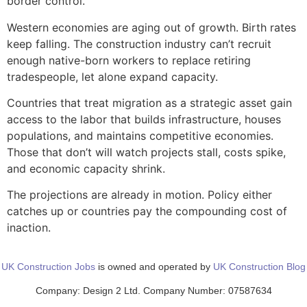
border control.
Western economies are aging out of growth. Birth rates
keep falling. The construction industry can’t recruit
enough native-born workers to replace retiring
tradespeople, let alone expand capacity.
Countries that treat migration as a strategic asset gain
access to the labor that builds infrastructure, houses
populations, and maintains competitive economies.
Those that don’t will watch projects stall, costs spike,
and economic capacity shrink.
The projections are already in motion. Policy either
catches up or countries pay the compounding cost of
inaction.
UK Construction Jobs
is owned and operated by
UK Construction Blog
Company: Design 2 Ltd. Company Number: 07587634