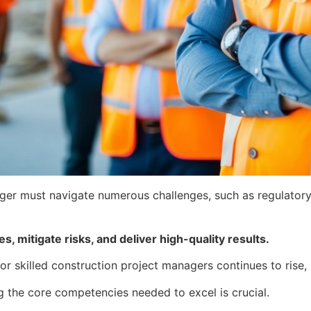
nager must navigate numerous challenges, such as regulator
, mitigate risks, and deliver high-quality results.
r skilled construction project managers continues to rise,
g the core competencies needed to excel is crucial.