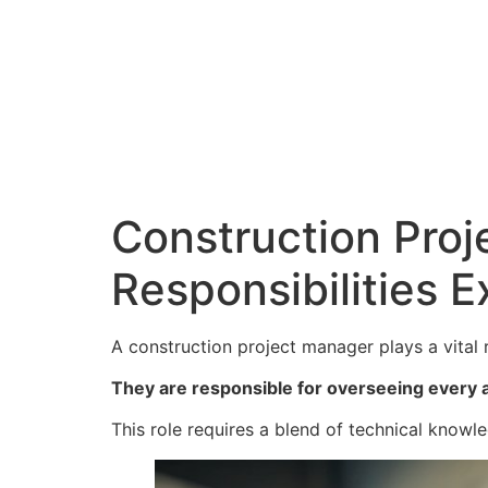
Construction Proj
Responsibilities E
A construction project manager plays a vital r
They are responsible for overseeing every a
This role requires a blend of technical knowle