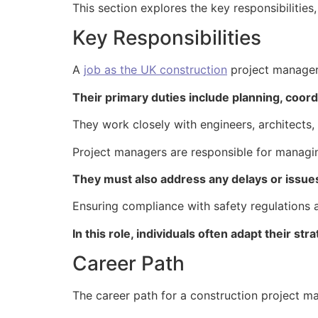
This section explores the key responsibilities,
Key Responsibilities
A
job as the UK construction
project manager 
Their primary duties include planning, coordi
They work closely with engineers, architects
Project managers are responsible for managi
They must also address any delays or issues
Ensuring compliance with safety regulations a
In this role, individuals often adapt their st
Career Path
The career path for a construction project ma