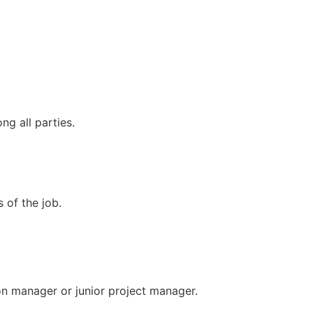
g all parties.
 of the job.
ion manager or junior project manager.