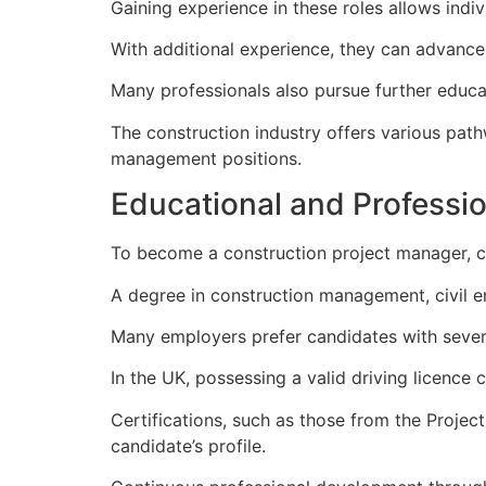
Gaining experience in these roles allows ind
With additional experience, they can advance 
Many professionals also pursue further educat
The construction industry offers various pathw
management positions.
Educational and Professio
To become a construction project manager, cer
A degree in construction management, civil eng
Many employers prefer candidates with sever
In the UK, possessing a valid driving licence c
Certifications, such as those from the Proje
candidate’s profile.