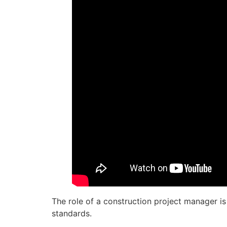
The role of a construction project manager is 
standards.