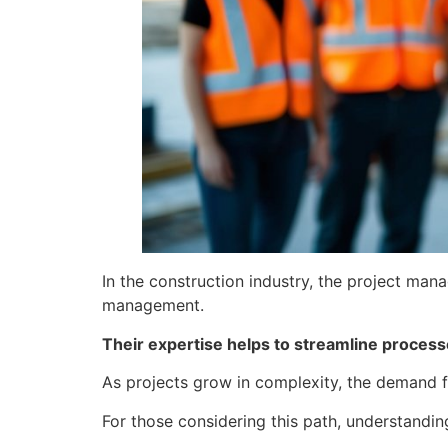
In the construction industry, the project ma
management.
Their expertise helps to streamline processes
As projects grow in complexity, the demand fo
For those considering this path, understandin