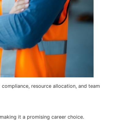
y compliance, resource allocation, and team
 making it a promising career choice.