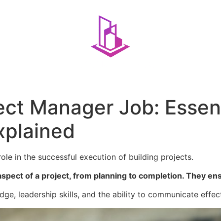
ect Manager Job: Essenti
xplained
ole in the successful execution of building projects.
spect of a project, from planning to completion. They en
dge, leadership skills, and the ability to communicate effec