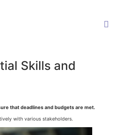
al Skills and
sure that deadlines and budgets are met.
tively with various stakeholders.