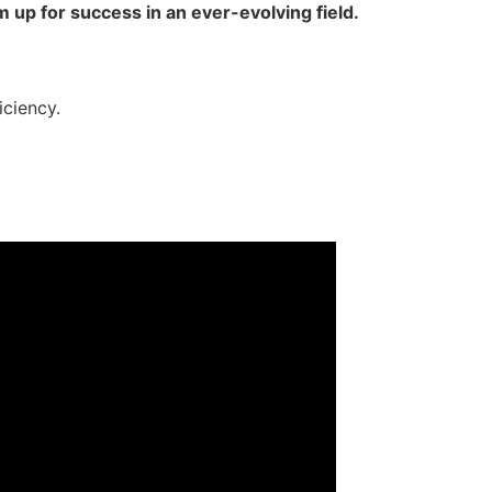
 up for success in an ever-evolving field.
iciency.