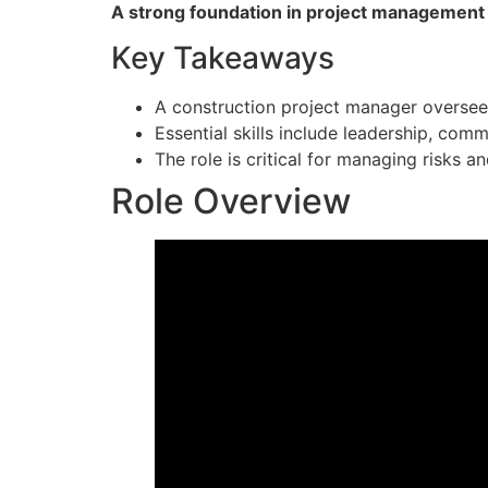
A strong foundation in project management pr
Key Takeaways
A construction project manager oversees 
Essential skills include leadership, com
The role is critical for managing risks a
Role Overview