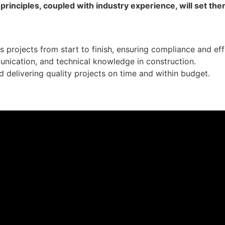
inciples, coupled with industry experience, will set them
projects from start to finish, ensuring compliance and eff
munication, and technical knowledge in construction.
nd delivering quality projects on time and within budget.