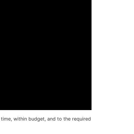
 time, within budget, and to the required