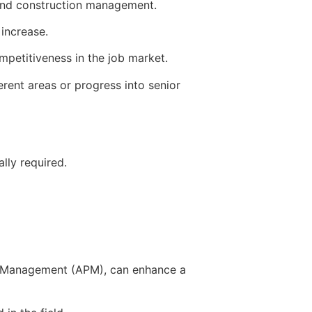
 and construction management.
 increase.
mpetitiveness in the job market.
erent areas or progress into senior
lly required.
ect Management (APM), can enhance a