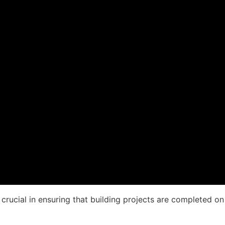
crucial in ensuring that building projects are completed on