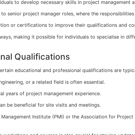
ividuals to develop necessary skills in project management
to senior project manager roles, where the responsibilities
ion or certifications to improve their qualifications and co
ays, making it possible for individuals to specialise in diff
nal Qualifications
tain educational and professional qualifications are typica
ineering, or a related field is often essential.
al years of project management experience.
an be beneficial for site visits and meetings.
ct Management Institute (PMI) or the Association for Proj