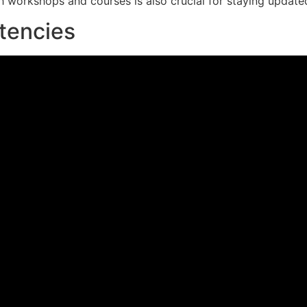
workshops and courses is also crucial for staying updated 
tencies