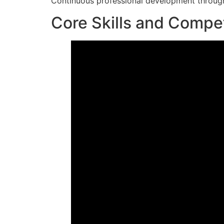
Continuous professional development through 
Core Skills and Compe