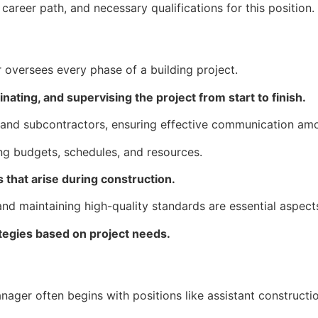
 career path, and necessary qualifications for this position.
oversees every phase of a building project.
nating, and supervising the project from start to finish.
, and subcontractors, ensuring effective communication amon
ng budgets, schedules, and resources.
 that arise during construction.
nd maintaining high-quality standards are essential aspects
rategies based on project needs.
nager often begins with positions like assistant construct